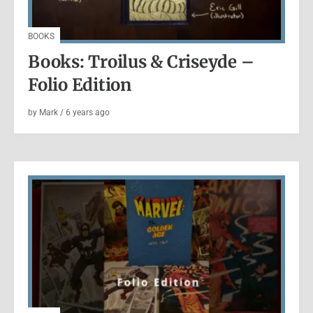
BOOKS
Books: Troilus & Criseyde –
Folio Edition
by
Mark
/
6 years
ago