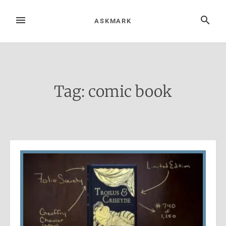
Skip
to
MENU
SEARCH
ASKMARK
content
Tag:
comic book