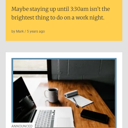
Maybe staying up until 3:30am isn’t the
brightest thing to do on a work night.
by
Mark
/
5 years
ago
ANNOUNCED