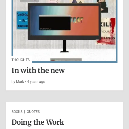
BOOKS
|
VIDEO
Books: Hansel and Gretel –
Folio Society
THOUGHTS
by
Mark
/
5 years
ago
In with the new
by
Mark
/
4 years
ago
BOOKS
|
QUOTES
Doing the Work