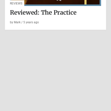
REVIEWS
Reviewed: The Practice
by
Mark
/
5 years
ago
ESSAY
|
WRITING
A Written Correspondence
by
Mark
/
5 years
ago