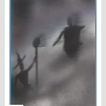
PRODUCTIVITY
|
WRITING
My Writing Log Stats for 2021
by
Mark
/
5 years
ago