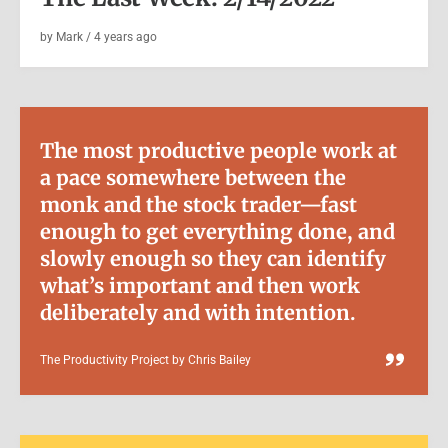
by
Mark
/
4 years
ago
The most productive people work at
a pace somewhere between the
monk and the stock trader—fast
enough to get everything done, and
slowly enough so they can identify
BOOKS
|
VIDEO
what’s important and then work
Books: The Canterbury Tales –
deliberately and with intention.
Folio Society
The Productivity Project by Chris Bailey
by
Mark
/
5 years
ago