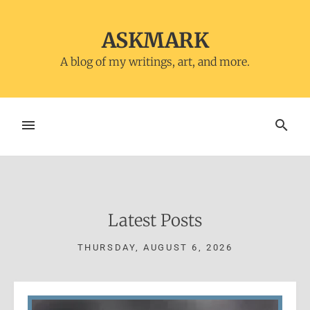
Skip
to
ASKMARK
content
A blog of my writings, art, and more.
MENU
SEARCH
Latest Posts
THURSDAY, AUGUST 6, 2026