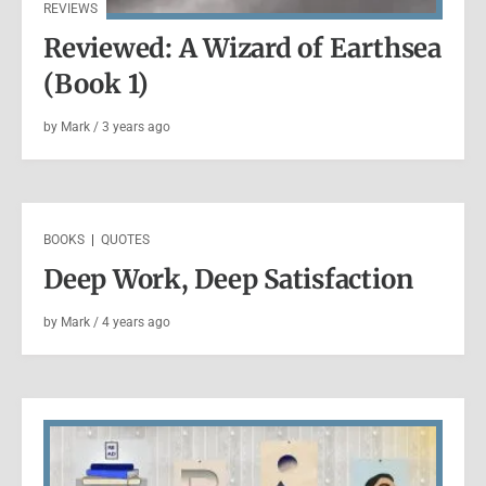
REVIEWS
Reviewed: A Wizard of Earthsea
(Book 1)
by
Mark
/
3 years
ago
THOUGHTS
|
WRITING
Mark’s 2021 End of Year Lists
BOOKS
|
QUOTES
Deep Work, Deep Satisfaction
by
Mark
/
5 years
ago
by
Mark
/
4 years
ago