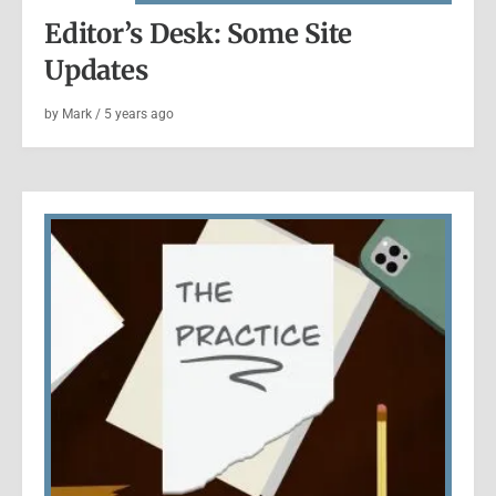
Editor’s Desk: Some Site
Updates
by
Mark
/
5 years
ago
ANNOUNCED
|
BOOKS
Announcement: Mixtape VOL. 1
Released
by
Mark
/
5 years
ago