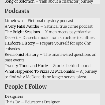
Song of Solomon
– Talk about a character journey.
Podcasts
Limetown
– Fictional mystery podcast.
A Very Fatal Murder
– Satirical true crime podcast
The Bright Sessions
– X-men meets psychiatrist.
Dissect
– Dissects music from structure to culture.
Hardcore History
– Prepare yourself for epic 6hr
episodes
Revisionist History
– The unanswered questions on
past events.
Twenty Thousand Hurtz
– Stories behind sound.
What Happened To Pizza At McDonalds
– A journey
to find why McDonalds no longer serves pizza.
People I Follow
Designers
Chris Do – Educator / Designer