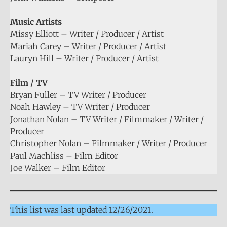
Music Artists
Missy Elliott – Writer / Producer / Artist
Mariah Carey – Writer / Producer / Artist
Lauryn Hill – Writer / Producer / Artist
Film / TV
Bryan Fuller – TV Writer / Producer
Noah Hawley – TV Writer / Producer
Jonathan Nolan – TV Writer / Filmmaker / Writer /
Producer
Christopher Nolan – Filmmaker / Writer / Producer
Paul Machliss – Film Editor
Joe Walker – Film Editor
This list was last updated 12/26/2021.