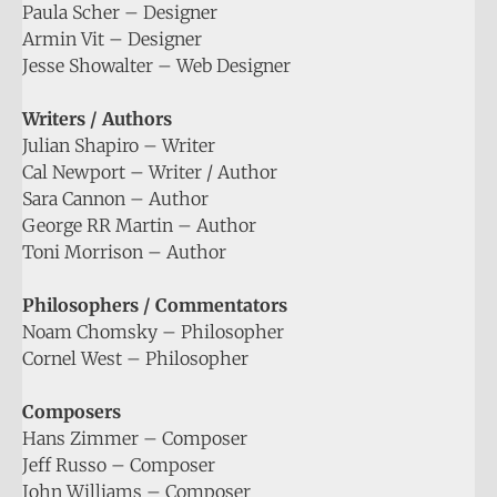
Paula Scher – Designer
Armin Vit – Designer
Jesse Showalter – Web Designer
Writers / Authors
Julian Shapiro – Writer
Cal Newport – Writer / Author
Sara Cannon – Author
George RR Martin – Author
Toni Morrison – Author
Philosophers / Commentators
Noam Chomsky – Philosopher
Cornel West – Philosopher
Composers
Hans Zimmer – Composer
Jeff Russo – Composer
John Williams – Composer