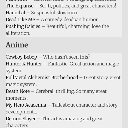
The Expanse
– Sci-fi, politics, and great characters!
Hannibal
– Suspensful slowburn.
Dead Like Me
– A comedy, deadpan humor.
Pushing Daisies
– Beautiful, charming, love the
alliteration.
Anime
Cowboy Bebop
– Who hasn’t seen this?
Hunter X Hunter
– Fantastic. Great action and magic
system.
FullMetal Alchemist Brotherhood
– Great story, great
magic system.
Death Note
– Cerebral, thrilling. So many great
moments.
My Hero Academia
– Talk about character and story
development…
Demon Slayer
– The art is amazing and great
characters.