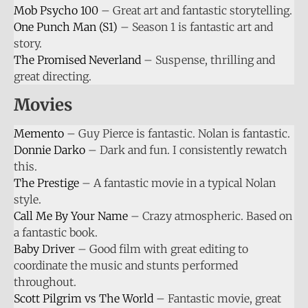
Mob Psycho 100
– Great art and fantastic storytelling.
One Punch Man (S1)
– Season 1 is fantastic art and
story.
The Promised Neverland
– Suspense, thrilling and
great directing.
Movies
Memento
– Guy Pierce is fantastic. Nolan is fantastic.
Donnie Darko
– Dark and fun. I consistently rewatch
this.
The Prestige
– A fantastic movie in a typical Nolan
style.
Call Me By Your Name
– Crazy atmospheric. Based on
a fantastic book.
Baby Driver
– Good film with great editing to
coordinate the music and stunts performed
throughout.
Scott Pilgrim vs The World
– Fantastic movie, great