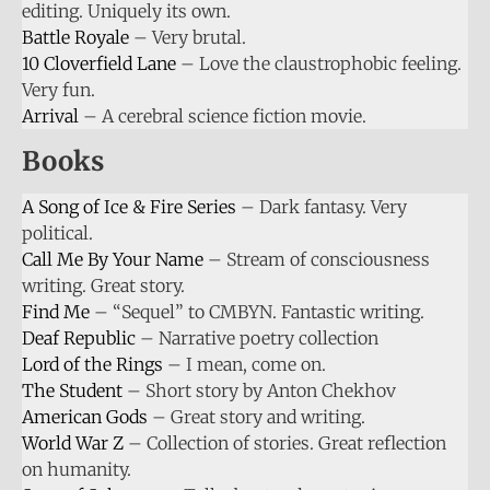
editing. Uniquely its own.
Battle Royale
– Very brutal.
10 Cloverfield Lane
– Love the claustrophobic feeling.
Very fun.
Arrival
– A cerebral science fiction movie.
Books
A Song of Ice & Fire Series
– Dark fantasy. Very
political.
Call Me By Your Name
– Stream of consciousness
writing. Great story.
Find Me
– “Sequel” to CMBYN. Fantastic writing.
Deaf Republic
– Narrative poetry collection
Lord of the Rings
– I mean, come on.
The Student
– Short story by Anton Chekhov
American Gods
– Great story and writing.
World War Z
– Collection of stories. Great reflection
on humanity.