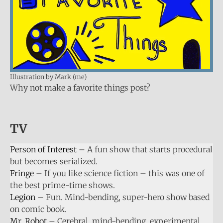
Illustration by Mark (me)
Why not make a favorite things post?
TV
Person of Interest
– A fun show that starts procedural
but becomes serialized.
Fringe
– If you like science fiction – this was one of
the best prime-time shows.
Legion
– Fun. Mind-bending, super-hero show based
on comic book.
Mr. Robot
– Cerebral, mind-bending, experimental.