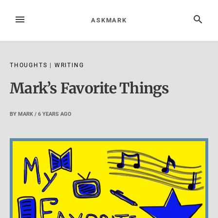
Skip
to
MENU
SEARCH
ASKMARK
content
THOUGHTS
|
WRITING
Mark’s Favorite Things
BY
MARK
/
6 YEARS
AGO