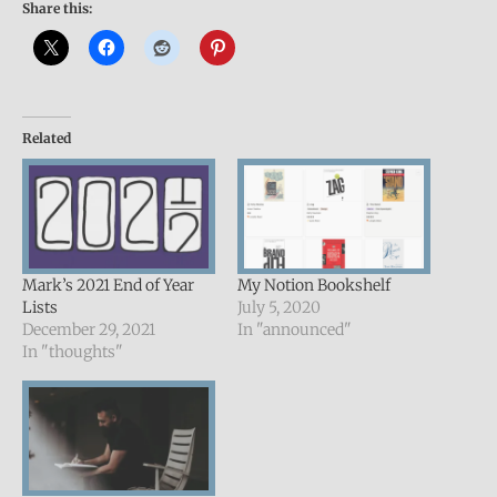
Share this:
Related
Mark’s 2021 End of Year
My Notion Bookshelf
Lists
July 5, 2020
December 29, 2021
In "announced"
In "thoughts"