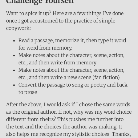
Challenge Yourself
Want to spice it up? Here are a few things I’ve done
once I got accustomed to the practice of simple
copywork:
Read a passage, memorize it, then type it word
for word from memory.
Make notes about the character, scene, action,
etc., and then write from memory
Make notes about the character, scene, action,
etc., and then write a new scene (fan fiction)
Convert the passage to song or poetry and back
to prose
After the above, I would ask if I chose the same words
as the original author. If not, why was my word choice
different from theirs? This pushes me further into
the text and the choices the author was making. It
also helps me recognize my stylistic choices. Thanks,