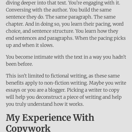
diving deeper into that text. You’re engaging with it.
Conversing with the author. You build the same
sentence they do. The same paragraph. The same
chapter. And in doing so, you learn their pacing, word
choice, and sentence structure. You learn how they
end sentences and paragraphs. When the pacing picks
up and when it slows.
You become intimate with the text in a way you hadn’t
been before.
This isn’t limited to fictional writing, as these same
benefits apply to non-fiction writing. Maybe you write
essays or you are a blogger. Picking a writer to copy
will help you deconstruct a piece of writing and help
you truly understand how it works.
My Experience With
Copywork