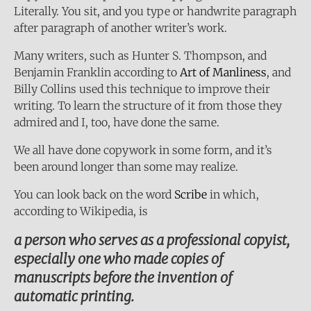
Literally. You sit, and you type or handwrite paragraph
after paragraph of another writer’s work.
Many writers, such as Hunter S. Thompson, and
Benjamin Franklin according to
Art of Manliness
, and
Billy Collins used this technique to improve their
writing. To learn the structure of it from those they
admired and I, too, have done the same.
We all have done copywork in some form, and it’s
been around longer than some may realize.
You can look back on the word
Scribe
in which,
according to Wikipedia, is
a person who serves as a professional copyist,
especially one who made copies of
manuscripts before the invention of
automatic printing.