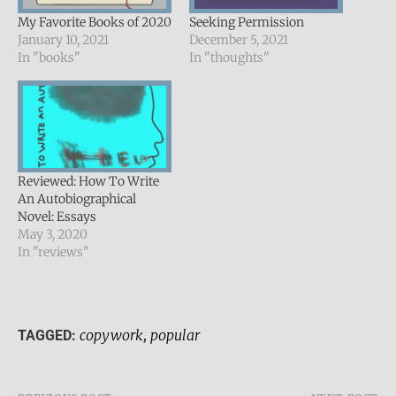
My Favorite Books of 2020
Seeking Permission
January 10, 2021
December 5, 2021
In "books"
In "thoughts"
Reviewed: How To Write
An Autobiographical
Novel: Essays
May 3, 2020
In "reviews"
copywork
popular
TAGGED:
,