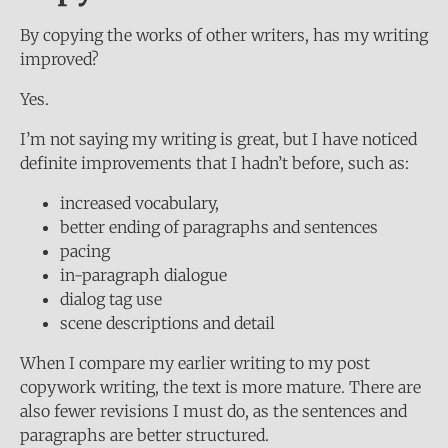
By copying the works of other writers, has my writing
improved?
Yes.
I’m not saying my writing is great, but I have noticed
definite improvements that I hadn’t before, such as:
increased vocabulary,
better ending of paragraphs and sentences
pacing
in-paragraph dialogue
dialog tag use
scene descriptions and detail
When I compare my earlier writing to my post
copywork writing, the text is more mature. There are
also fewer revisions I must do, as the sentences and
paragraphs are better structured.