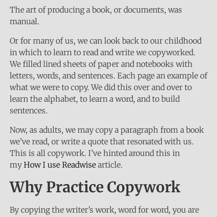
The art of producing a book, or documents, was
manual.
Or for many of us, we can look back to our childhood
in which to learn to read and write we copyworked.
We filled lined sheets of paper and notebooks with
letters, words, and sentences. Each page an example of
what we were to copy. We did this over and over to
learn the alphabet, to learn a word, and to build
sentences.
Now, as adults, we may copy a paragraph from a book
we’ve read, or write a quote that resonated with us.
This is all copywork. I’ve hinted around this in
my
How I use Readwise
article.
Why Practice Copywork
By copying the writer’s work, word for word, you are