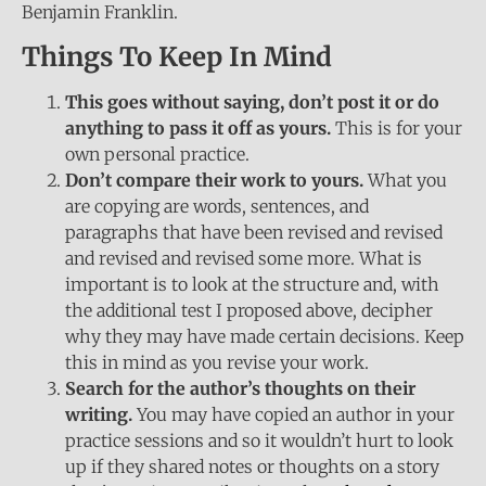
Benjamin Franklin.
Things To Keep In Mind
This goes without saying, don’t post it or do
anything to pass it off as yours.
This is for your
own personal practice.
Don’t compare their work to yours.
What you
are copying are words, sentences, and
paragraphs that have been revised and revised
and revised and revised some more. What is
important is to look at the structure and, with
the additional test I proposed above, decipher
why they may have made certain decisions. Keep
this in mind as you revise your work.
Search for the author’s thoughts on their
writing.
You may have copied an author in your
practice sessions and so it wouldn’t hurt to look
up if they shared notes or thoughts on a story