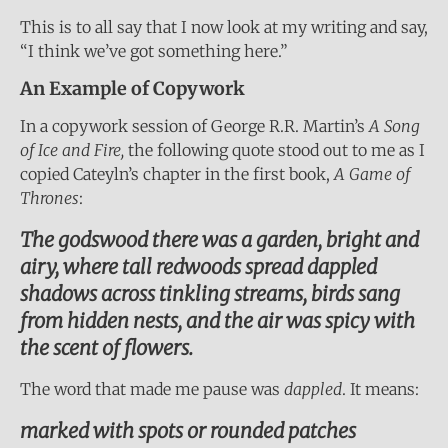
This is to all say that I now look at my writing and say,
“I think we’ve got something here.”
An Example of Copywork
In a copywork session of George R.R. Martin’s
A Song
of Ice and Fire,
the following quote stood out to me as I
copied Cateyln’s chapter in the first book,
A Game of
Thrones
:
The godswood there was a garden, bright and
airy, where tall redwoods spread dappled
shadows across tinkling streams, birds sang
from hidden nests, and the air was spicy with
the scent of flowers.
The word that made me pause was
dappled
. It means:
marked with spots or rounded patches