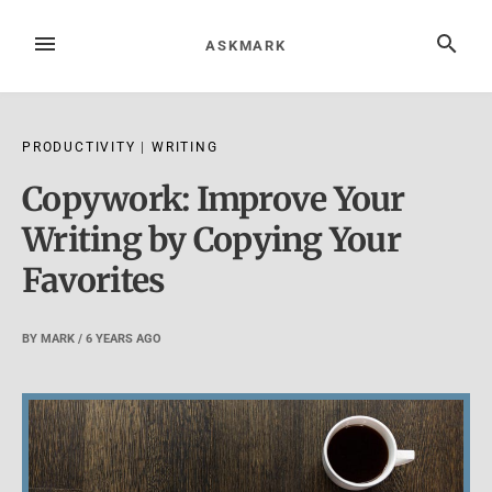
Skip
to
MENU
SEARCH
ASKMARK
content
PRODUCTIVITY
|
WRITING
Copywork: Improve Your
Writing by Copying Your
Favorites
BY
MARK
/
6 YEARS
AGO