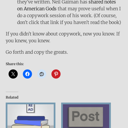
they’ve written. Neil Gaiman has
shared notes
on American Gods
that may prove useful when I
do a copywork session of his work. (Of course,
don’t click that link if you haven’t read the book)
If you didn’t know about copywork, now you know. If
you knew, you knew.
Go forth and copy the greats.
Share this:
Related