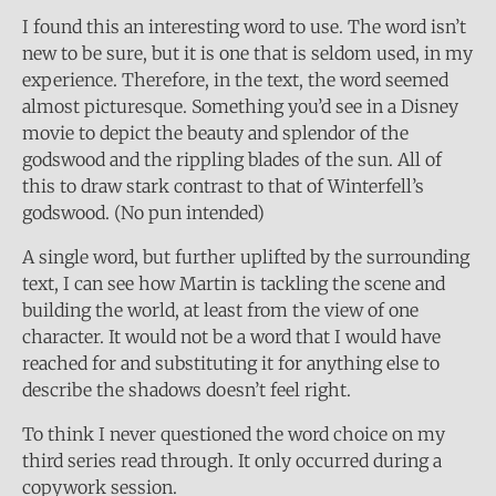
I found this an interesting word to use. The word isn’t
new to be sure, but it is one that is seldom used, in my
experience. Therefore, in the text, the word seemed
almost picturesque. Something you’d see in a Disney
movie to depict the beauty and splendor of the
godswood and the rippling blades of the sun. All of
this to draw stark contrast to that of Winterfell’s
godswood. (No pun intended)
A single word, but further uplifted by the surrounding
text, I can see how Martin is tackling the scene and
building the world, at least from the view of one
character. It would not be a word that I would have
reached for and substituting it for anything else to
describe the shadows doesn’t feel right.
To think I never questioned the word choice on my
third series read through. It only occurred during a
copywork session.