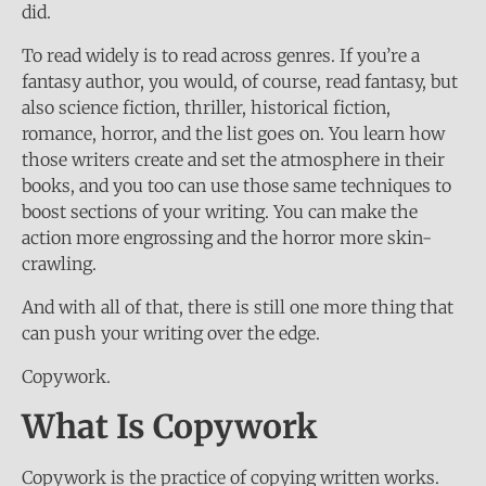
did.
To read widely is to read across genres. If you’re a
fantasy author, you would, of course, read fantasy, but
also science fiction, thriller, historical fiction,
romance, horror, and the list goes on. You learn how
those writers create and set the atmosphere in their
books, and you too can use those same techniques to
boost sections of your writing. You can make the
action more engrossing and the horror more skin-
crawling.
And with all of that, there is still one more thing that
can push your writing over the edge.
Copywork.
What Is Copywork
Copywork is the practice of copying written works.