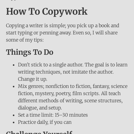
How To Copywork
Copying a writer is simple; you pick up a book and
start typing or penning away. Even so, I will share
some of my tips:
Things To Do
Don’t stick to a single author. The goal is to learn
writing techniques, not imitate the author.
Change it up.
Mix genres; nonfiction to fiction, fantasy, science
fiction, mystery, poetry, film scripts. All teach
different methods of writing, scene structures,
dialogue, and setup.
Set a time limit: 15–30 minutes
Practice daily, if you can