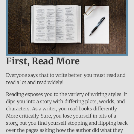
First, Read More
Everyone says that to write better, you must read and
read a lot and read widely!
Reading exposes you to the variety of writing styles. It
dips you into a story with differing plots, worlds, and
characters. As a writer, you read books differently.
More critically. Sure, you lose yourself in bits of a
story, but you find yourself stopping and flipping back
over the pages asking how the author did what they