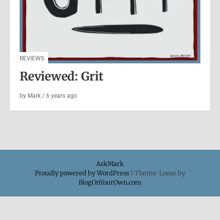
REVIEWS
Reviewed: Grit
by
Mark
/
6 years
ago
AskMark
Proudly powered by WordPress
|
Theme: Loose by
BlogOnYourOwn.com