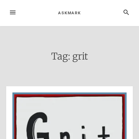
Skip
to
MENU
SEARCH
ASKMARK
content
Tag:
grit